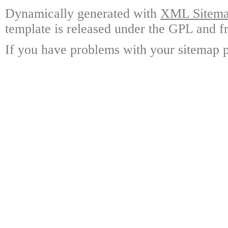
Dynamically generated with
XML Sitemap
template is released under the GPL and fr
If you have problems with your sitemap p