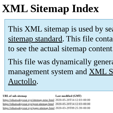
XML Sitemap Index
This XML sitemap is used by se
sitemap standard
. This file cont
to see the actual sitemap content
This file was dynamically gener
management system and
XML Si
Auctollo
.
URL of sub-sitemap
Last modified (GMT)
https://eikaiwakyozai.xyz/sitemap-misc.html
2020-05-20T14:12:03+00:00
https://eikaiwakyozai.xyz/post-sitemap.html
2020-05-20T14:12:03+00:00
https://eikaiwakyozai.xyz/page-sitemap.html
2020-03-29T09:25:39+00:00